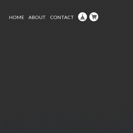
HOME
ABOUT
CONTACT